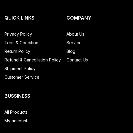
QUICK LINKS
COMPANY
Privacy Policy
About Us
Term & Condition
Service
Return Policy
Blog
Refund & Cancellation Policy
Contact Us
Shipment Policy
Customer Service
BUSSINESS
All Products
My account