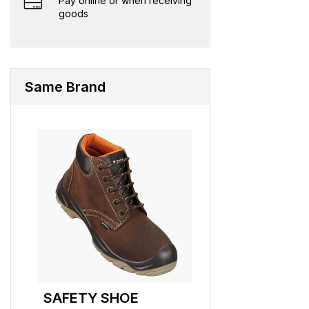
Pay online or when receiving
goods
Same Brand
SAFETY SHOE
SAFETY SHO