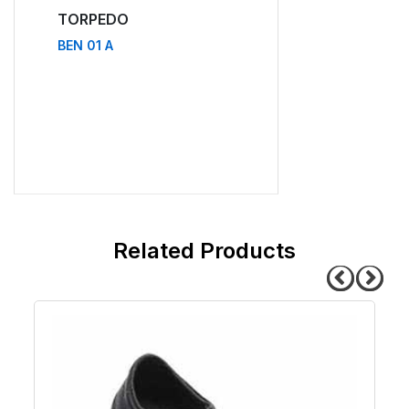
TORPEDO
TORPEDO
BEN 01 A
BEN 11 A
related products