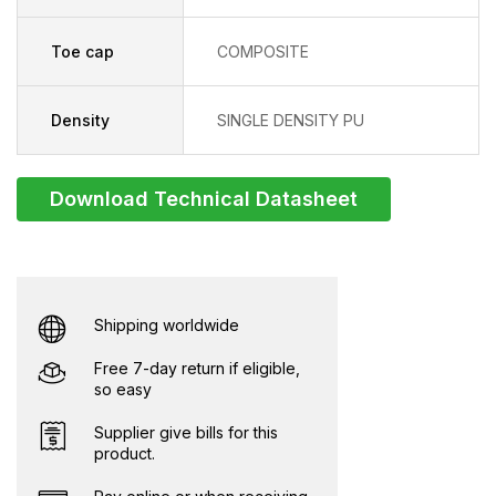
Toe cap
COMPOSITE
Density
SINGLE DENSITY PU
Download Technical Datasheet
Shipping worldwide
Free 7-day return if eligible,
so easy
Supplier give bills for this
product.