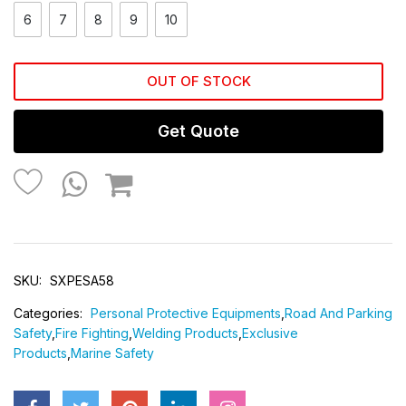
6
7
8
9
10
OUT OF STOCK
Get Quote
SKU:
SXPESA58
Categories:
Personal Protective Equipments
,
Road And Parking
Safety
,
Fire Fighting
,
Welding Products
,
Exclusive
Products
,
Marine Safety