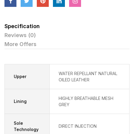
Specification
Reviews (0)
More Offers
WATER REPELLANT NATURAL
Upper
OILED LEATHER
HIGHLY BREATHABLE MESH
Lining
GREY
Sole
DIRECT INJECTION
Technology