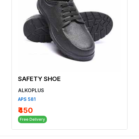
SAFETY SHOE
ALKOPLUS
APS 581
₹450
Free Delivery