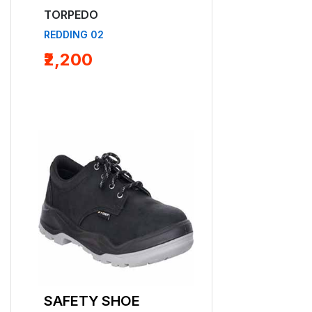
TORPEDO
TORPEDO
REDDING 02
BEN 01 B
₹2,200
SAFETY SHOE
SAFETY SHO