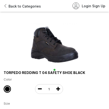
Login
Sign Up
Back to Categories
TORPEDO REDDING T 04 SAFETY SHOE BLACK
Color
Size