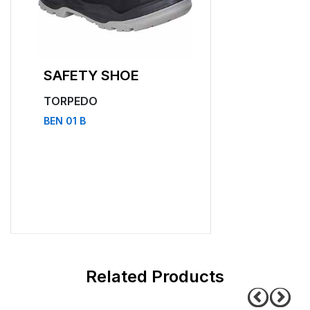
SAFETY SHOE
SAFETY SHO
TORPEDO
TORPEDO
BEN 01 B
BEN 11 B
related products