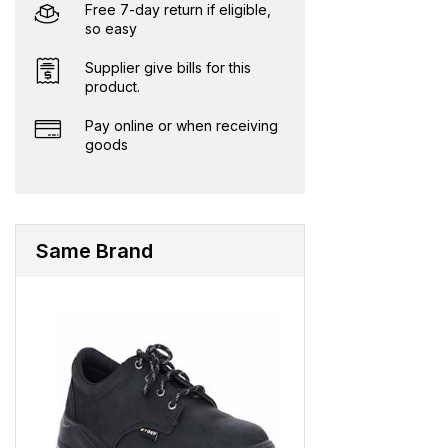
Free 7-day return if eligible,
so easy
Supplier give bills for this
product.
Pay online or when receiving
goods
Same Brand