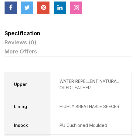
Specification
Reviews (0)
More Offers
WATER REPELLENT NATURAL
Upper
OILED LEATHER
Lining
HIGHLY BREATHABLE SPECER
Insock
PU Cushioned Moulded