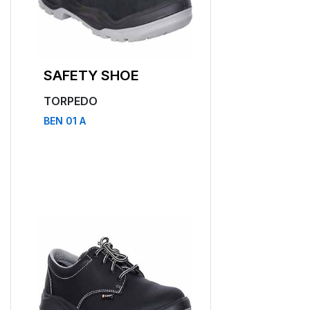
SAFETY SHOE
SAFETY SHO
TORPEDO
TORPEDO
BEN 01 A
BEN 11 A