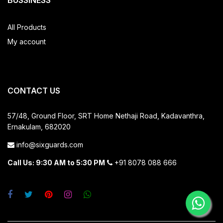
BUSSINESS
All Products
My account
CONTACT US
57/48, Ground Floor, SRT Home
Nethaji Road, Kadavanthra,
Ernakulam, 682020
info@sixguards.com
Call Us: 9:30 AM to 5:30 PM
+91 8078 088 666