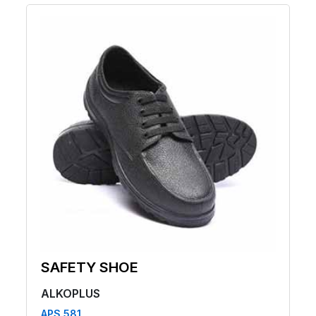
SAFETY SHOE
ALKOPLUS
APS 581