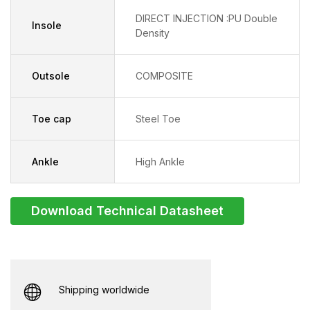
DIRECT INJECTION :PU Double
Insole
Density
Outsole
COMPOSITE
Toe cap
Steel Toe
Ankle
High Ankle
Download Technical Datasheet
Shipping worldwide