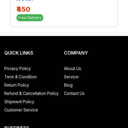
₹450
Free Delivery
QUICK LINKS
COMPANY
Privacy Policy
About Us
Term & Condition
Service
Return Policy
Blog
Refund & Cancellation Policy
Contact Us
Shipment Policy
Customer Service