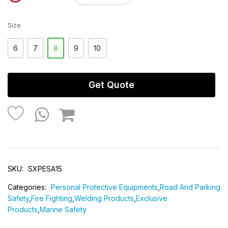
Size
6
7
8
9
10
Get Quote
SKU:
SXPESA15
Categories:
Personal Protective Equipments
,
Road And Parking
Safety
,
Fire Fighting
,
Welding Products
,
Exclusive
Products
,
Marine Safety