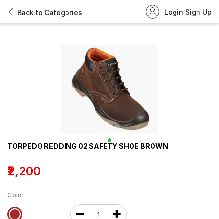
Login
Sign Up
Back to Categories
TORPEDO REDDING 02 SAFETY SHOE BROWN
₹2,200
Color