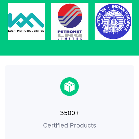
3500+
Certified Products