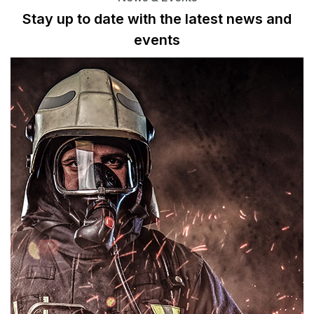
Stay up to date with the latest news
and
events