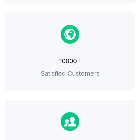
10000+
Satisfied Customers