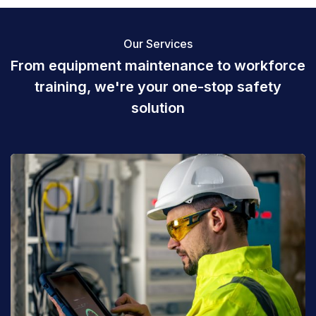
Our Services
From equipment maintenance to
workforce
training, we're your one-stop
safety
solution