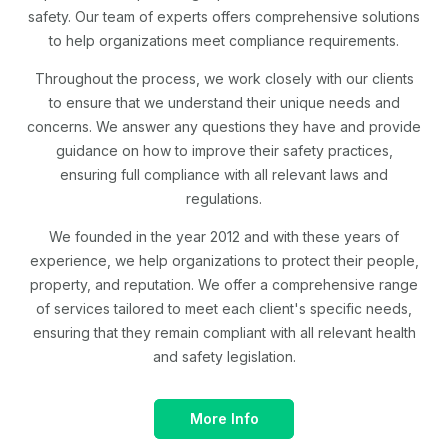
safety. Our team of experts offers comprehensive solutions
to help organizations meet compliance requirements.
Throughout the process, we work closely with our clients
to ensure that we understand their unique needs and
concerns. We answer any questions they have and provide
guidance on how to improve their safety practices,
ensuring full compliance with all relevant laws and
regulations.
We founded in the year 2012 and with these years of
experience, we help organizations to protect their people,
property, and reputation. We offer a comprehensive range
of services tailored to meet each client's specific needs,
ensuring that they remain compliant with all relevant health
and safety legislation.