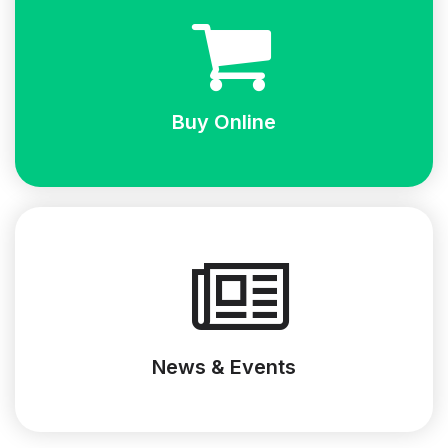
Buy Online
News & Events