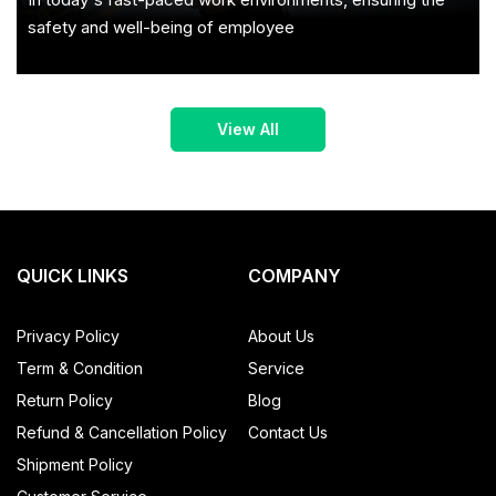
safety and well-being of employee
QUICK LINKS
COMPANY
Privacy Policy
About Us
Term & Condition
Service
Return Policy
Blog
Refund & Cancellation Policy
Contact Us
Shipment Policy