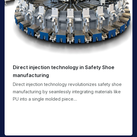
Direct injection technology in Safety Shoe
manufacturing
Direct injection technology revolutionizes safety shoe
manufacturing by seamlessly integrating materials like
PU into a single molded piece....