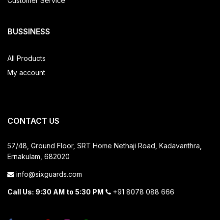
Customer Service
BUSSINESS
All Products
My account
CONTACT US
57/48, Ground Floor, SRT Home
Nethaji Road, Kadavanthra,
Ernakulam, 682020
info@sixguards.com
Call Us: 9:30 AM to 5:30 PM
+91 8078 088 666