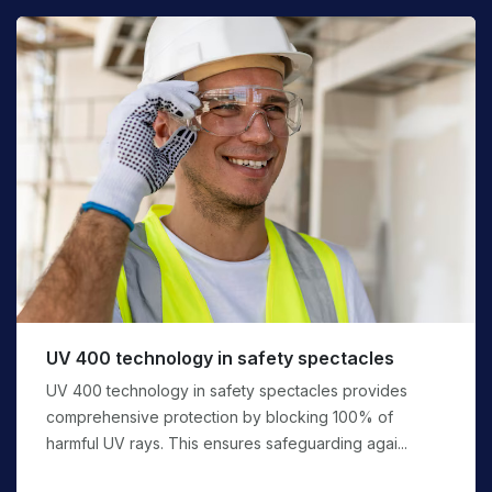
UV 400 technology in safety spectacles
UV 400 technology in safety spectacles provides
comprehensive protection by blocking 100% of
harmful UV rays. This ensures safeguarding agai...