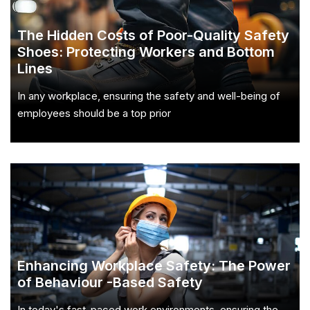
The Hidden Costs of Poor-Quality Safety
Shoes: Protecting Workers and Bottom
Lines
In any workplace, ensuring the safety and well-being of
employees should be a top prior
Enhancing Workplace Safety: The Power
of Behaviour -Based Safety
In today's fast-paced work environments, ensuring the