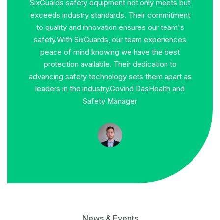
ets but
SixGuards safety gear has been an indispensable
Si
mitment
companion throughout my career. From
expect
team's
hazardous construction sites to high-risk
durabil
iences
industrial environments, their products have
commit
best
consistently provided the highest level of
we t
n to
protection. Their commitment to quality,
recomme
apart as
durability, and innovation ensures that I can focus
workpl
th and
on my tasks with peace of mind, knowing that I
am safeguarded against potential risks.
Praveen
Kumar
Safety Coordinator
News & Events