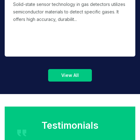
Solid-state sensor technology in gas detectors utilizes
semiconductor materials to detect specific gases. It
offers high accuracy, durabilit...
Testimonials