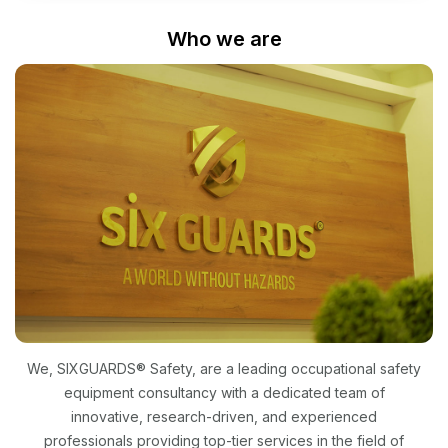
Who we are
We, SIXGUARDS® Safety, are a leading occupational safety
equipment consultancy with a dedicated team of
innovative, research-driven, and experienced
professionals providing top-tier services in the field of