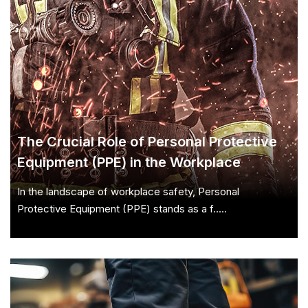
The Crucial Role of Personal Protective
Equipment (PPE) in the Workplace
In the landscape of workplace safety, Personal
Protective Equipment (PPE) stands as a f.....