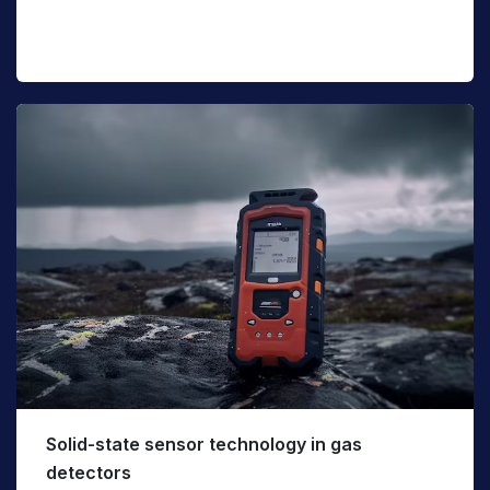
Solid-state sensor technology in gas
detectors