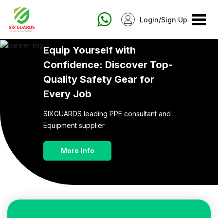
Login/Sign Up
Equip Yourself with
Confidence:
Discover Top-
Quality Safety Gear for
Every Job
SIXGUARDS leading PPE consultant and
Equipment supplier