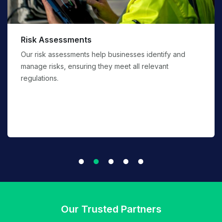
PPE Supply and service
We will access the risk and suggest appropriate PPE
with international standards against them.
Our Trusted Partners