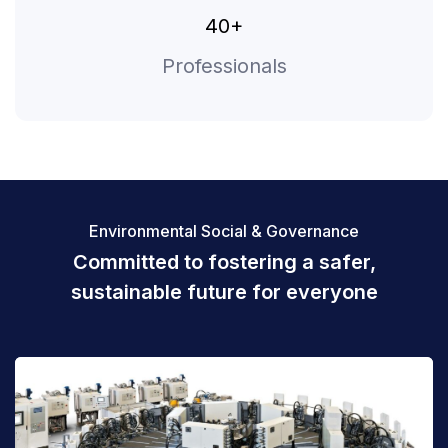
40+
Professionals
Environmental Social & Governance
Committed to fostering a safer,
sustainable
future for everyone