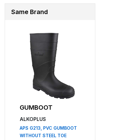
Same Brand
GUMBOOT
SAFETY HEL
ALKOPLUS
ALKOPLUS
APS G213, PVC GUMBOOT
APS 52
WITHOUT STEEL TOE
₹169