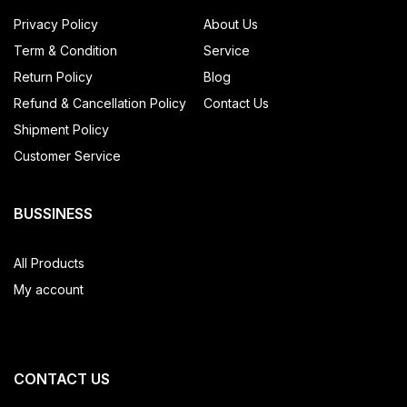
Privacy Policy
About Us
Term & Condition
Service
Return Policy
Blog
Refund & Cancellation Policy
Contact Us
Shipment Policy
Customer Service
BUSSINESS
All Products
My account
CONTACT US