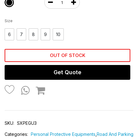
Size
6
7
8
9
10
OUT OF STOCK
Get Quote
SKU:
SXPEGU3
Categories:
Personal Protective Equipments
,
Road And Parking