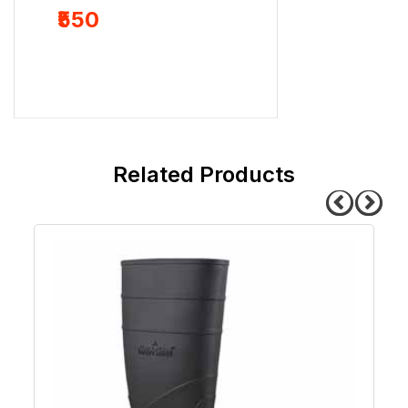
₹239
₹550
related products