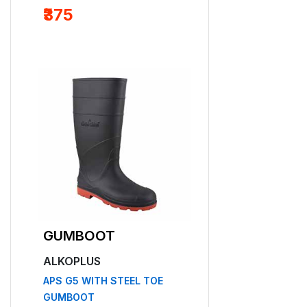
₹375
Free Delivery
GUMBOOT
SAFETY HEL
ALKOPLUS
ALKOPLUS
APS G5 WITH STEEL TOE
APS 53
GUMBOOT