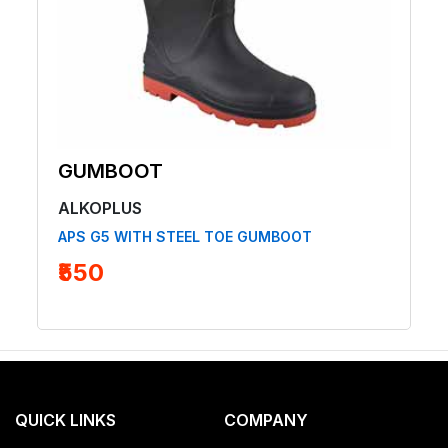
GUMBOOT
ALKOPLUS
APS G5 WITH STEEL TOE GUMBOOT
₹550
QUICK LINKS
COMPANY