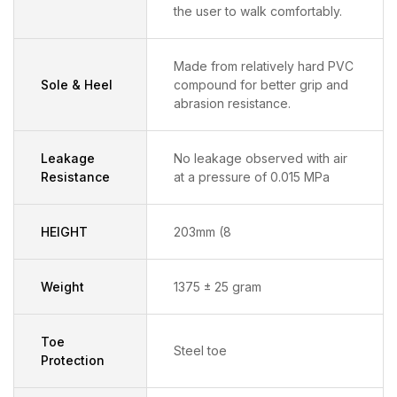
the user to walk comfortably.
Made from relatively hard PVC
Sole & Heel
compound for better grip and
abrasion resistance.
Leakage
No leakage observed with air
Resistance
at a pressure of 0.015 MPa
HEIGHT
203mm (8
Weight
1375 ± 25 gram
Toe
Steel toe
Protection