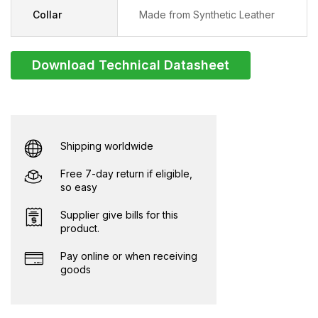
Collar
Made from Synthetic Leather
Download Technical Datasheet
Shipping worldwide
Free 7-day return if eligible,
so easy
Supplier give bills for this
product.
Pay online or when receiving
goods