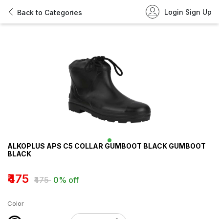
Login
Sign Up
Back to Categories
ALKOPLUS APS C5 COLLAR GUMBOOT BLACK GUMBOOT
BLACK
₹475
₹475
0% off
Color