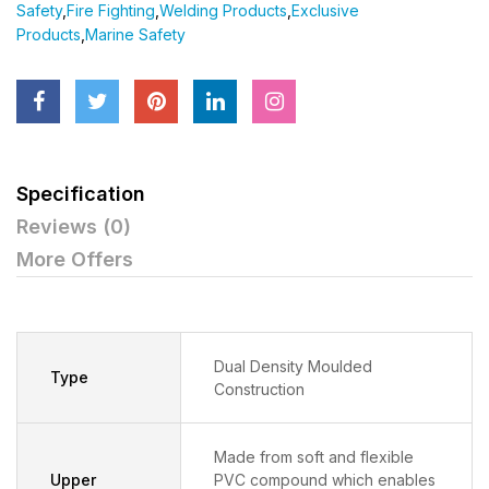
Safety
,
Fire Fighting
,
Welding Products
,
Exclusive
Products
,
Marine Safety
Specification
Reviews (0)
More Offers
Dual Density Moulded
Type
Construction
Made from soft and flexible
Upper
PVC compound which enables