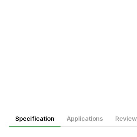
Specification
Applications
Review