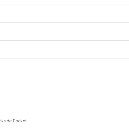
PANTS
DOMINIC 
DOMINIC 1984
SAFETY H
MENS RAINCOAT PANTS &
WITH ISI
SHIRT
₹169
₹650
₹900
28% off
Free Delivery
ckside Pocket