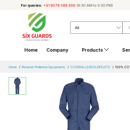
For queries:
+91 8078 088 666
(9:30 AM to 5:30 PM)
Home
Company
Products
Ser
Home
Personal Protective Equipments
COVERALLS/BOILERSUITS
100% CO