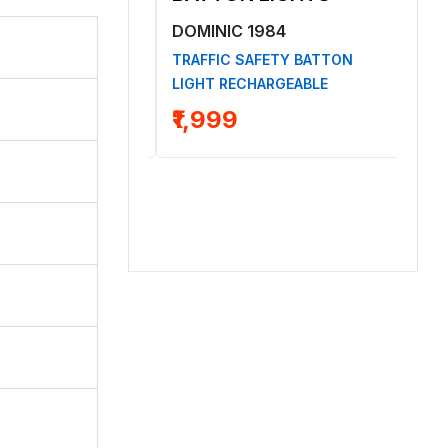
1984
DOMINIC 1984
DO
ELMET YELLOW
TRAFFIC SAFETY BATTON
SMA
LIGHT RECHARGEABLE
LIG
₹1,999