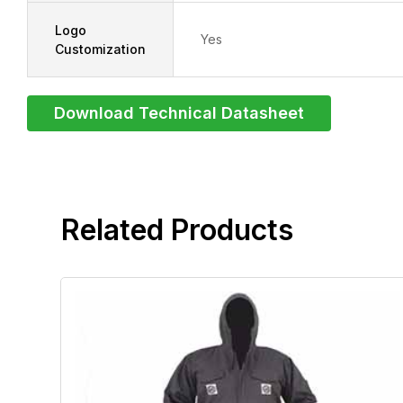
Logo
Yes
Customization
Download Technical Datasheet
related products