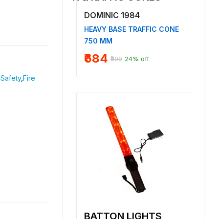
1984
DOMINIC 1984
DO
TON COVERALL
HEAVY BASE TRAFFIC CONE
NON
ECTIVE TAPE
750 MM
SAF
₹684
₹8
₹899
24% off
Safety
,
Fire
 HELMET
BATTON LIGHTS
BA