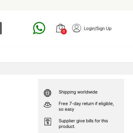
Login/Sign Up
0
Shipping worldwide
Free 7-day return if eligible,
so easy
Supplier give bills for this
product.