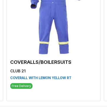
COVERALLS/BOILERSUITS
CLUB 21
COVERALL WITH LEMON YELLOW RT
Free Delivery