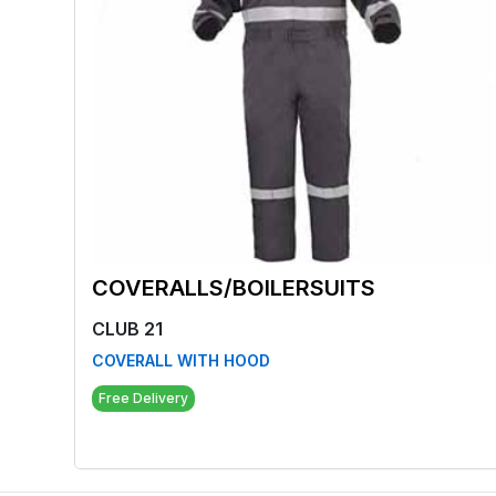
COVERALLS/BOILERSUITS
CLUB 21
COVERALL WITH HOOD
Free Delivery