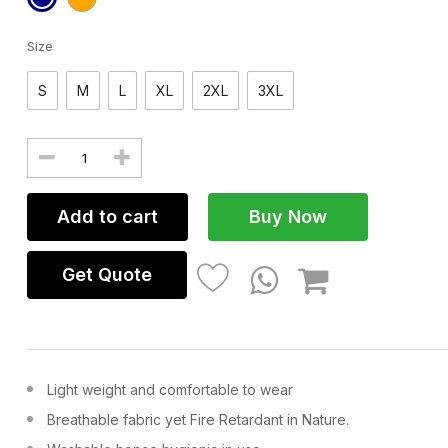
Size
S
M
L
XL
2XL
3XL
Add to cart
Buy Now
Get Quote
Light weight and comfortable to wear
Breathable fabric yet Fire Retardant in Nature.
VEST LIFE JACKET
COVERA