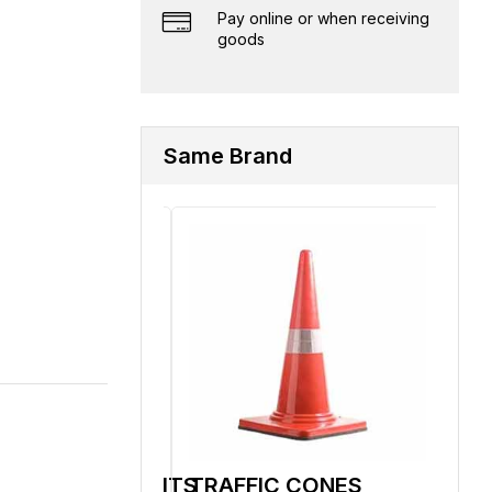
Pay online or when receiving
goods
Same Brand
LLS/BOILERSUITS
TRAFFIC CONES
BA