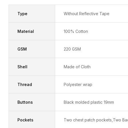
Type
Without Reflective Tape
Material
100% Cotton
GSM
220 GSM
Shell
Made of Cloth
Thread
Polyester wrap
Buttons
Black molded plastic 19mm
Pockets
Two chest patch pockets,Two Ba