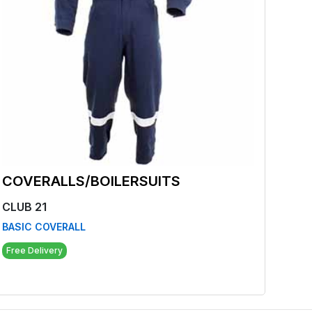
COVERALLS/BOILERSUITS
COV
CLUB 21
CLUB
BASIC COVERALL
BIB 
Free Delivery
Free