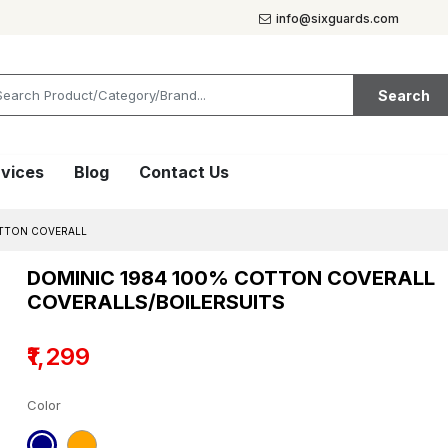
info@sixguards.com
Search
vices
Blog
Contact Us
TTON COVERALL
DOMINIC 1984 100% COTTON COVERALL
COVERALLS/BOILERSUITS
₹1,299
Color