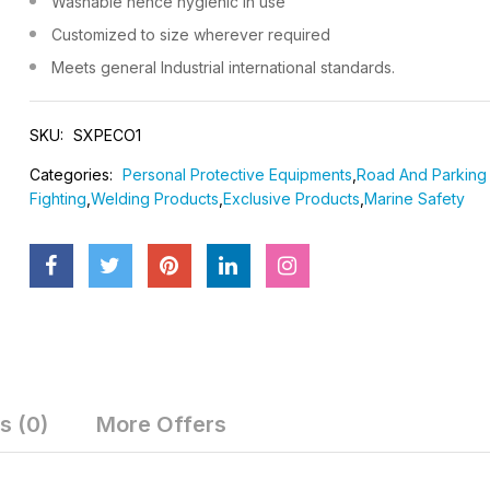
Washable hence hygienic in use
DOMINIC 1984
DOMINIC 
Customized to size wherever required
LIFE JACKET - CAPTAIN
100% COT
Meets general Industrial international standards.
WITH REFL
₹1,200
₹1,999
SKU:
SXPECO1
Categories:
Personal Protective Equipments
,
Road And Parking 
Fighting
,
Welding Products
,
Exclusive Products
,
Marine Safety
s (0)
More Offers
RAINCOATS SHIRT &
SAFETY