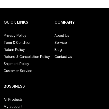
QUICK LINKS
COMPANY
Privacy Policy
About Us
Term & Condition
Service
Return Policy
Blog
Refund & Cancellation Policy
Contact Us
Shipment Policy
Customer Service
BUSSINESS
All Products
My account