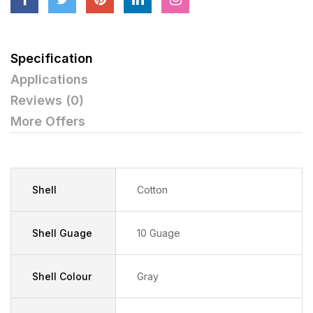
Specification
Applications
Reviews (0)
More Offers
Shell
Cotton
Shell Guage
10 Guage
Shell Colour
Gray