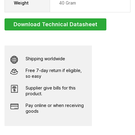
Weight
40 Gram
Download Technical Datasheet
Shipping worldwide
Free 7-day return if eligible,
so easy
Supplier give bills for this
product.
Pay online or when receiving
goods