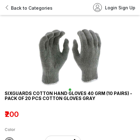
Login
Sign Up
Back to Categories
SIXGUARDS COTTON HAND GLOVES 40 GRM (10 PAIRS) -
PACK OF 20 PCS COTTON GLOVES GRAY
₹200
Color