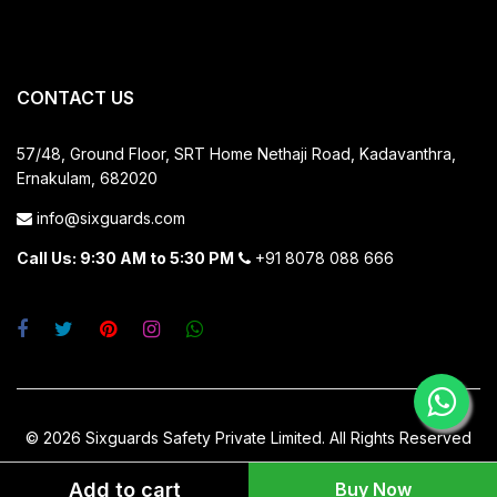
CONTACT US
57/48, Ground Floor, SRT Home
Nethaji Road, Kadavanthra,
Ernakulam, 682020
info@sixguards.com
Call Us: 9:30 AM to 5:30 PM
+91 8078 088 666
© 2026 Sixguards Safety Private Limited. All Rights Reserved
Add to cart
Buy Now