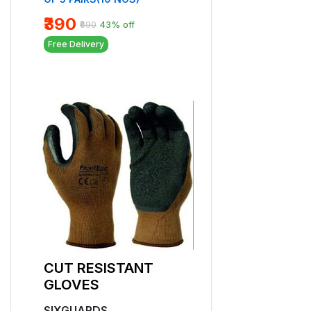
₹129
₹150
14% off
₹390
₹690
43% off
Free Delivery
Free Delivery
CUT RESISTA
CUT RESISTANT
GLOVES
GLOVES
SIXGUARDS
SIXGUARDS