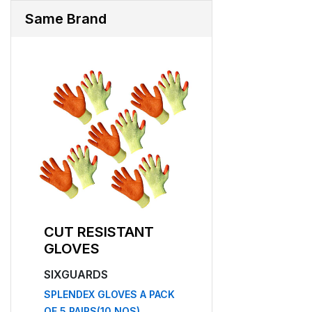
Same Brand
CUT RESISTANT
CUT RESISTA
GLOVES
GLOVES
SIXGUARDS
SIXGUARDS
F 5
SPLENDEX GLOVES A PACK
NF 12
OF 5 PAIRS(10 NOS)