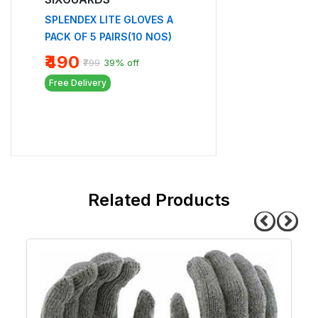
NF 02
F 5
SPLENDEX LITE GLOVES A
₹119
PACK OF 5 PAIRS(10 NOS)
Free Delivery
₹490
₹799
39% off
Free Delivery
related products