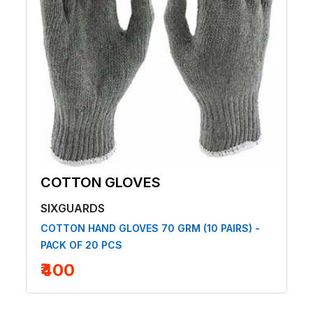
COTTON GLOVES
SIXGUARDS
COTTON HAND GLOVES 70 GRM (10 PAIRS) -
PACK OF 20 PCS
₹400