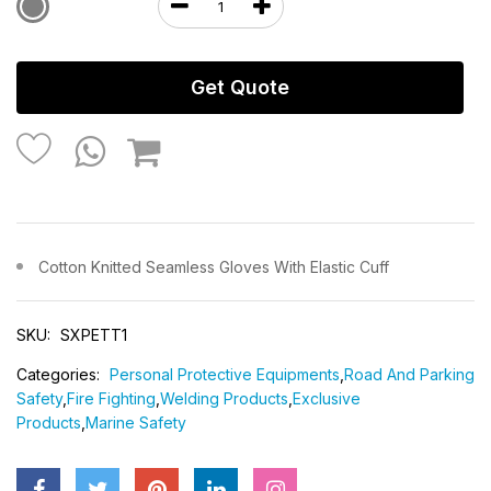
Get Quote
Cotton Knitted Seamless Gloves With Elastic Cuff
SKU:
SXPETT1
Categories:
Personal Protective Equipments
,
Road And Parking
Safety
,
Fire Fighting
,
Welding Products
,
Exclusive
Products
,
Marine Safety