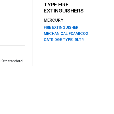
TYPE FIRE
EXTINGUISHERS
MERCURY
FIRE EXTINGUISHER
MECHANICAL FOAM(CO2
CATRIDGE TYPE) 9LTR
 9ltr standard