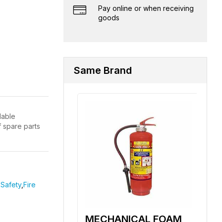
Pay online or when receiving
goods
Same Brand
lable
f spare parts
Safety
,
Fire
MECHANICAL FOAM