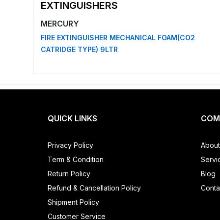
EXTINGUISHERS
MERCURY
FIRE EXTINGUISHER MECHANICAL FOAM(CO2
CATRIDGE TYPE) 9LTR
QUICK LINKS
COM
Privacy Policy
About
Term & Condition
Servi
Return Policy
Blog
Refund & Cancellation Policy
Conta
Shipment Policy
Customer Service