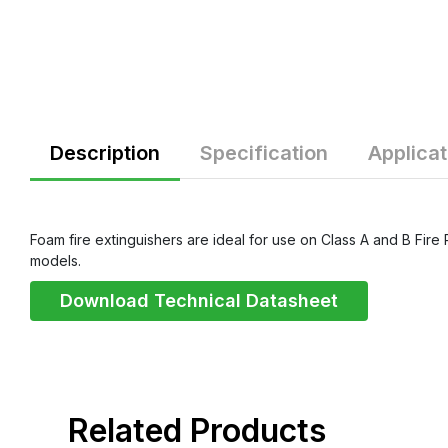
Description
Specification
Applicat
Foam fire extinguishers are ideal for use on Class A and B Fire 
models.
Download Technical Datasheet
related products