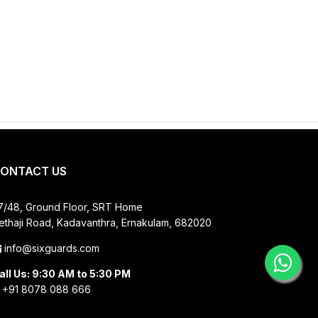
ONTACT US
7/48, Ground Floor, SRT Home
ethaji Road, Kadavanthra, Ernakulam, 682020
info@sixguards.com
all Us: 9:30 AM to 5:30 PM
+91 8078 088 666