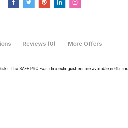
ions
Reviews (0)
More Offers
Risks. The SAFE PRO Foam fire extinguishers are available in 6ltr and