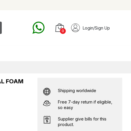
Login/Sign Up
0
AL FOAM
Shipping worldwide
Free 7-day return if eligible,
so easy
Supplier give bills for this
product.