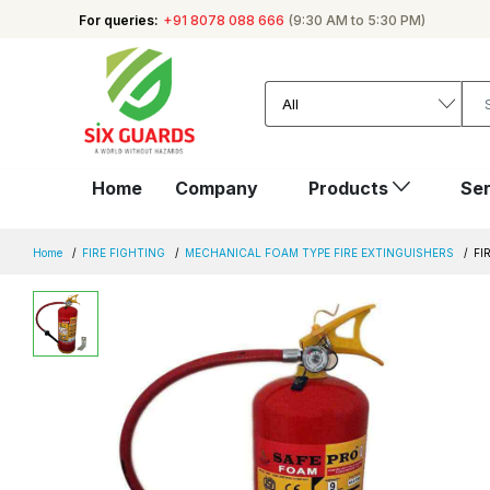
For queries:
+91 8078 088 666
(9:30 AM to 5:30 PM)
Home
Company
Products
Ser
Home
FIRE FIGHTING
MECHANICAL FOAM TYPE FIRE EXTINGUISHERS
FI