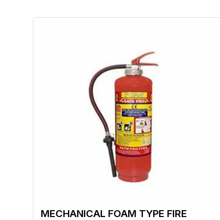
MECHANICAL FOAM TYPE FIRE