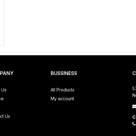
PANY
BUSSINESS
C
5
 Us
All Products
N
ce
My account
ct Us
C