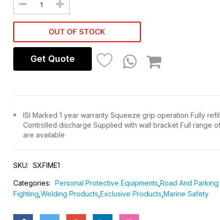
OUT OF STOCK
Get Quote
ISI Marked 1 year warranty Squeeze grip operation Fully refil
Controlled discharge Supplied with wall bracket Full range o
are available
SKU:
SXFIME1
Categories:
Personal Protective Equipments
,
Road And Parking 
Fighting
,
Welding Products
,
Exclusive Products
,
Marine Safety