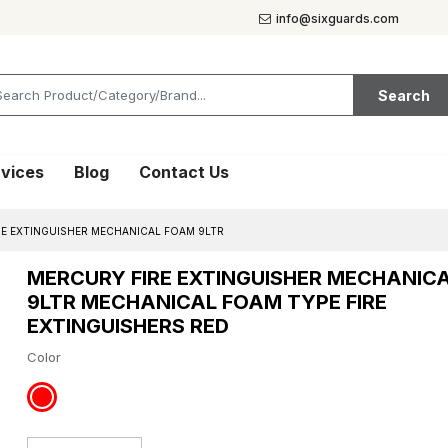
info@sixguards.com
Search
vices
Blog
Contact Us
RE EXTINGUISHER MECHANICAL FOAM 9LTR
MERCURY FIRE EXTINGUISHER MECHANIC
9LTR MECHANICAL FOAM TYPE FIRE
EXTINGUISHERS RED
Color