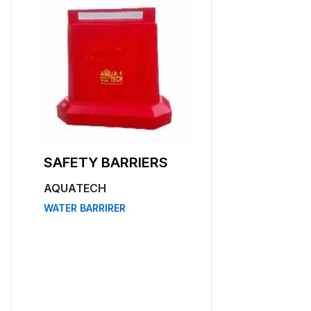
SAFETY BARRIERS
AQUATECH
WATER BARRIRER