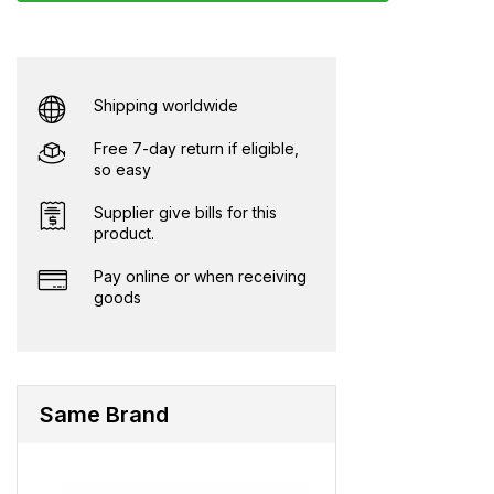
Shipping worldwide
Free 7-day return if eligible,
so easy
Supplier give bills for this
product.
Pay online or when receiving
goods
Same Brand