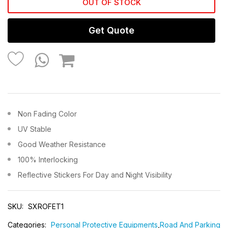
OUT OF STOCK
Get Quote
Non Fading Color
UV Stable
Good Weather Resistance
100% Interlocking
Reflective Stickers For Day and Night Visibility
SKU:
SXROFET1
Categories:
Personal Protective Equipments
,
Road And Parking