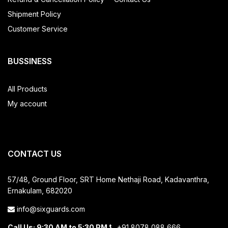
Shipment Policy
Customer Service
BUSSINESS
All Products
My account
CONTACT US
57/48, Ground Floor, SRT Home
Nethaji Road, Kadavanthra,
Ernakulam, 682020
info@sixguards.com
Call Us: 9:30 AM to 5:30 PM
+91 8078 088 666