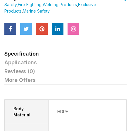
Safety
,
Fire Fighting
,
Welding Products
,
Exclusive
Products
,
Marine Safety
Specification
Applications
Reviews (0)
More Offers
Body
HDPE
Material