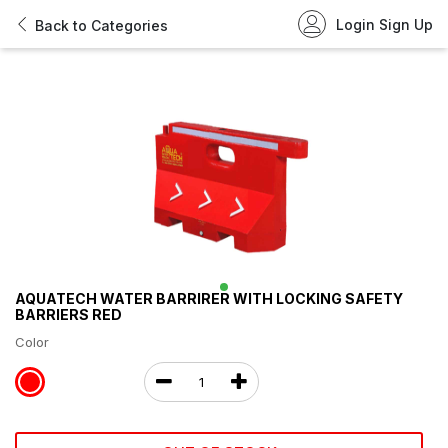
Login
Sign Up
Back to Categories
AQUATECH WATER BARRIRER WITH LOCKING SAFETY
BARRIERS RED
Color