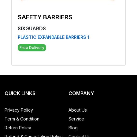
SAFETY BARRIERS
SIXGUARDS
PLASTIC EXPANDABLE BARRIERS 1
Free Delivery
QUICK LINKS
COMPANY
Privacy Policy
About Us
Term & Condition
Service
Return Policy
Blog
Refund & Cancellation Policy
Contact Us