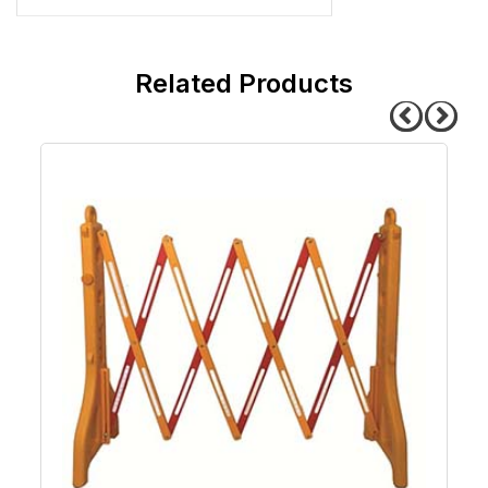
related products