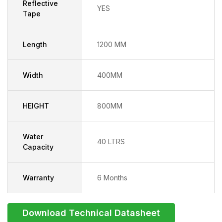
Reflective
YES
Tape
Length
1200 MM
Width
400MM
HEIGHT
800MM
Water
40 LTRS
Capacity
Warranty
6 Months
Download Technical Datasheet