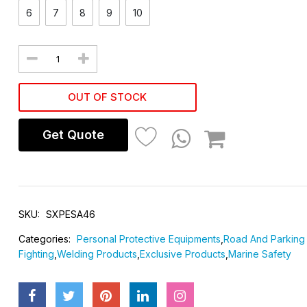
6
7
8
9
10
OUT OF STOCK
Get Quote
SKU:
SXPESA46
Categories:
Personal Protective Equipments
,
Road And Parking 
Fighting
,
Welding Products
,
Exclusive Products
,
Marine Safety
SAFETY SHOE
SAFETY