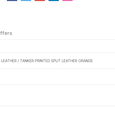
TORPEDO
TORPED
BEN 27
BEN 10 DO
STEEL TO
₹1,299
ffers
 LEATHER / TANKER PRINTED SPLIT LEATHER ORANGE
SAFETY SHOE
SAFETY