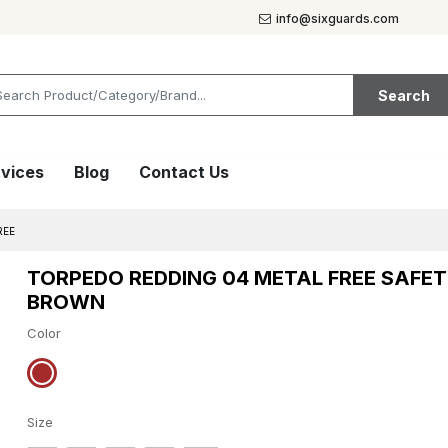
info@sixguards.com
Search
vices
Blog
Contact Us
REE
TORPEDO REDDING 04 METAL FREE SAFE
BROWN
Color
Size