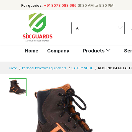
For queries:
+91 8078 088 666
(9:30 AM to 5:30 PM)
Home
Company
Products
Ser
Home
Personal Protective Equipments
SAFETY SHOE
REDDING 04 METAL F