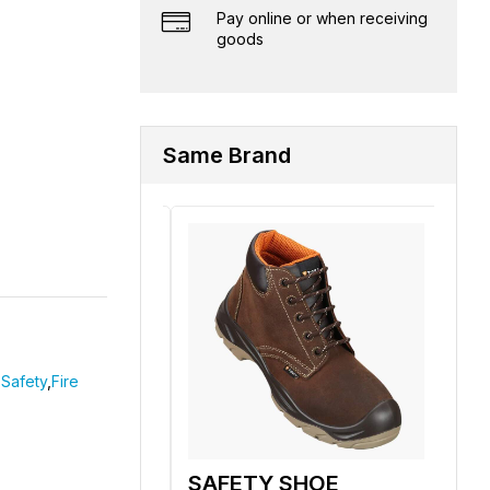
Pay online or when receiving
goods
Same Brand
Safety
,
Fire
 SHOE
SAFETY SHOE
SA