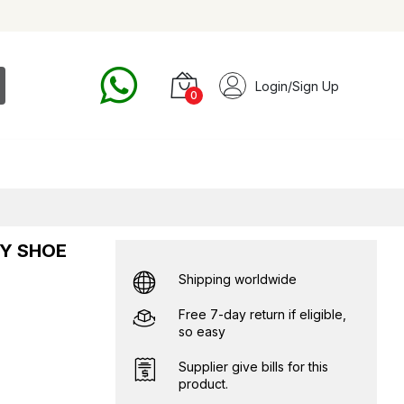
Login/Sign Up
0
TY SHOE
Shipping worldwide
Free 7-day return if eligible,
so easy
Supplier give bills for this
product.