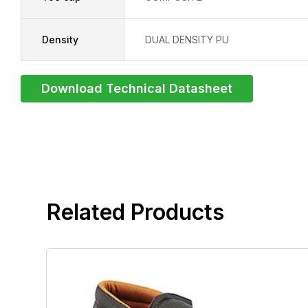
Density
DUAL DENSITY PU
Download Technical Datasheet
related products