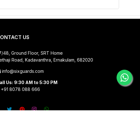
ONTACT US
7/48, Ground Floor, SRT Home
ethaji Road, Kadavanthra, Ernakulam, 682020
info@sixguards.com
all Us: 9:30 AM to 5:30 PM
+91 8078 088 666