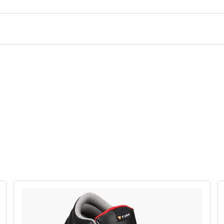
TORPEDO
TORPED
BEN 47
BEN 01-C
₹1800
₹1