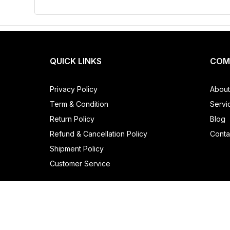
QUICK LINKS
COM
Privacy Policy
About
Term & Condition
Servi
Return Policy
Blog
Refund & Cancellation Policy
Conta
Shipment Policy
Customer Service