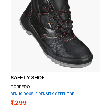
SAFETY SHOE
TORPEDO
BEN 10 DOUBLE DENSITY STEEL TOE
₹1,299